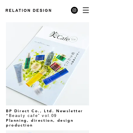
BP Direct Co., Ltd. Newsletter
“
Beauty cafe” vol.09
Planning, direction, design
production