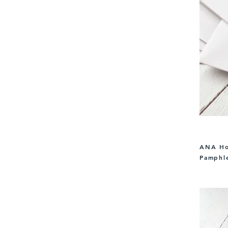
ANA Hol
Pamphle