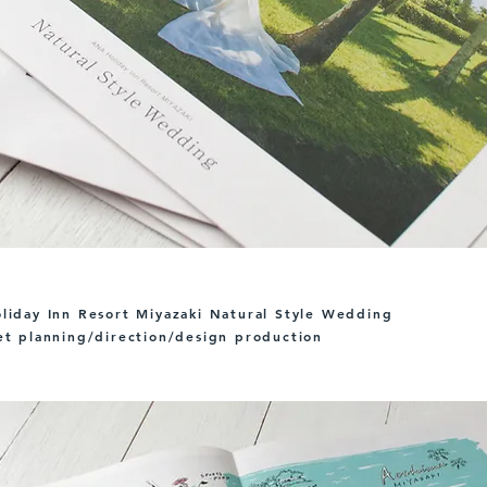
iday Inn Resort Miyazaki Natural Style Wedding
t planning/direction/design production