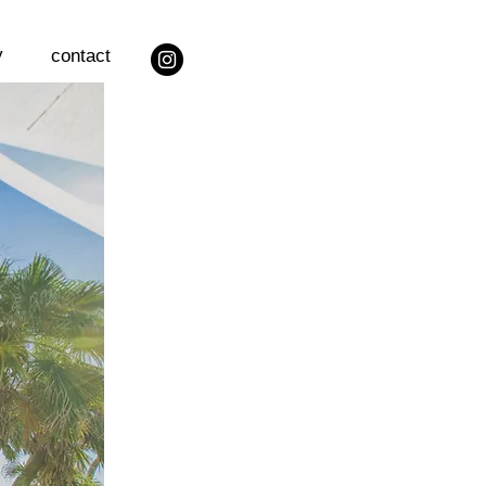
y
contact