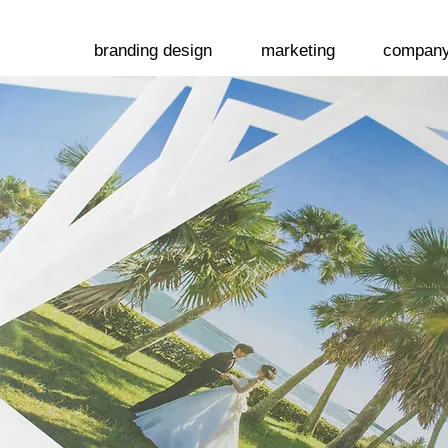
branding design
marketing
compan