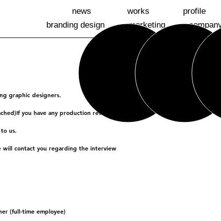
news
works
profile
branding design
marketing
compan
ting graphic designers.
ached)
If you have any production results,
to us.
will contact you regarding the interview
er (full-time employee)