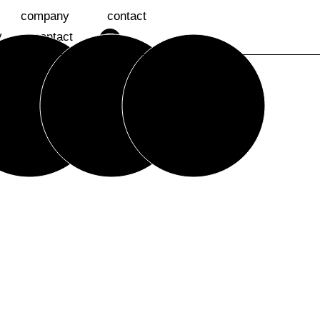
company
contact
y
contact