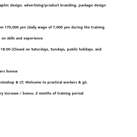
aphic design, advertising/product branding, package design
om 170,000 yen (daily wage of 7,000 yen during the training
on skills and experience
-18:00 (Closed on Saturdays, Sundays, public holidays, and
ers license
hotoshop & LT; Welcome to practical workers & gt;
ary increase / bonus, 2 months of training period