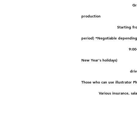
Business content
Gr
production
Salary
Starting fr
period) *Negotiable depending 
Working hours
9:00
New Year's holidays)
Qualifications
driv
Those who can use illustrator P
treatment
Various insurance, sal