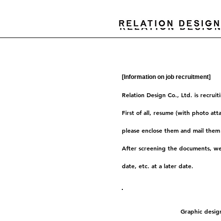
[Information on job recruitment]
Relation Design Co., Ltd. is recrui
First of all, resume (with photo att
please enclose them and mail them 
After screening the documents, we 
date, etc. at a later date.
Recruitment type
Graphic design